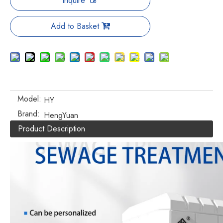
Inquire
Add to Basket
Model:
HY
Brand:
HengYuan
Product Description