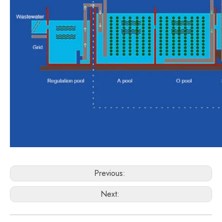
Previous:
Next: