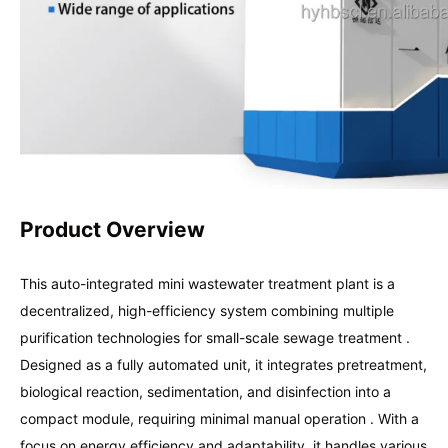
Product Overview
This auto-integrated mini wastewater treatment plant is a
decentralized, high-efficiency system combining multiple
purification technologies for small-scale sewage treatment .
Designed as a fully automated unit, it integrates pretreatment,
biological reaction, sedimentation, and disinfection into a
compact module, requiring minimal manual operation . With a
focus on energy efficiency and adaptability, it handles various