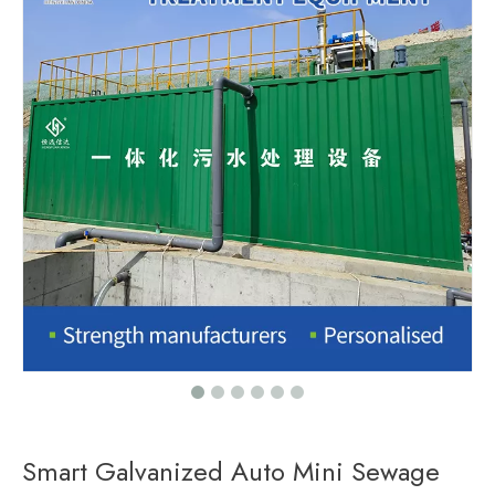
Smart Galvanized Auto Mini Sewage