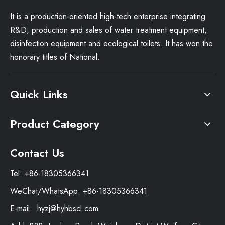
It is a production-oriented high-tech enterprise integrating
R&D, production and sales of water treatment equipment,
disinfection equipment and ecological toilets. It has won the
honorary titles of National.
Quick Links
Product Category
Contact Us
Tel: +86-18305366341
WeChat/WhatsApp: +86-18305366341
E-mail:
hyzj@hyhbscl.com