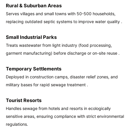
Rural & Suburban Areas
Serves villages and small towns with 50-500 households,
replacing outdated septic systems to improve water quality .
Small Industrial Parks
Treats wastewater from light industry (food processing,
garment manufacturing) before discharge or on-site reuse .
Temporary Settlements
Deployed in construction camps, disaster relief zones, and
military bases for rapid sewage treatment .
Tourist Resorts
Handles sewage from hotels and resorts in ecologically
sensitive areas, ensuring compliance with strict environmental
regulations.