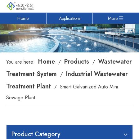
Home
Applications
More
Home
Products
Wastewater
You are here:
/
/
Treatment System
Industrial Wastewater
/
Treatment Plant
/
Smart Galvanized Auto Mini
Sewage Plant
Product Category