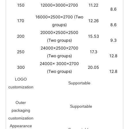
150
12000x3000x2700
11.22
8.6
16000x2500x2700 (Two
170
12.26
groups)
8.6
20000x2500x2500
200
15.53
(Two groups)
9.3
24000x2500x2700
250
17.3
(Two groups)
12.8
24000x 3000x2700
300
20.05
(Two groups)
12.8
LOGO
Supportable
customization
Outer
Supportable
packaging
customization
A
ppearance