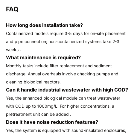
FAQ
How long does installation take?
Containerized models require 3-5 days for on-site placement
and pipe connection; non-containerized systems take 2-3
weeks .
What maintenance is required?
Monthly tasks include filter replacement and sediment
discharge. Annual overhauls involve checking pumps and
cleaning biological reactors.
Can it handle industrial wastewater with high COD?
Yes, the enhanced biological module can treat wastewater
with COD up to 1000mg/L. For higher concentrations, a
pretreatment unit can be added .
Does it have noise reduction features?
Yes, the system is equipped with sound-insulated enclosures,