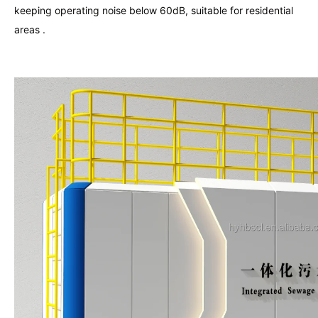
keeping operating noise below 60dB, suitable for residential
areas .