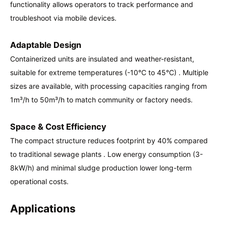
functionality allows operators to track performance and
troubleshoot via mobile devices.
Adaptable Design
Containerized units are insulated and weather-resistant,
suitable for extreme temperatures (-10°C to 45°C) . Multiple
sizes are available, with processing capacities ranging from
1m³/h to 50m³/h to match community or factory needs.
Space & Cost Efficiency
The compact structure reduces footprint by 40% compared
to traditional sewage plants . Low energy consumption (3-
8kW/h) and minimal sludge production lower long-term
operational costs.
Applications