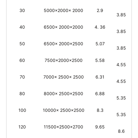
30
5000x2000x 2000
2.9
3.85
40
6500x 2000x2000
4. 36
3.85
50
6500x 2000x2500
5.07
3.85
60
7500x2000x2500
5.58
4.55
70
7000x 2500x 2500
6.31
4.55
80
8000x 2500x2500
6.88
5.35
100
10000x 2500x2500
8.3
5.35
120
11500x2500x2700
9.65
8.6