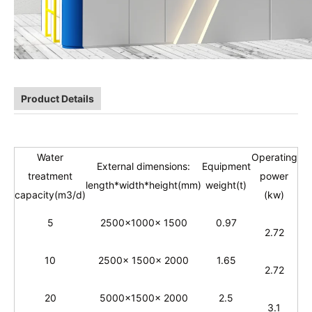
Product Details
Water
Operating
External dimensions:
Equipment
treatment
power
length*width*
height(
mm)
weight(t)
capacity(m3/d)
(kw)
5
2500x1000x 1500
0.97
2.72
10
2500x 1500x 2000
1.65
2.72
20
5000x1500x 2000
2.5
3.1