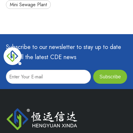
Mini Sewage Plant
Subscribe to our newsletter to stay up to date
with all the latest CDE news
Subscribe