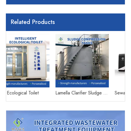
Related Products
Lamella Clarifier Sludge Thickening Tank
Sewage treatment equipment