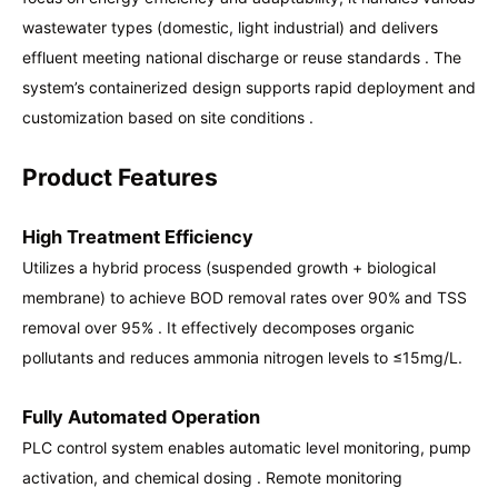
wastewater types (domestic, light industrial) and delivers
effluent meeting national discharge or reuse standards . The
system’s containerized design supports rapid deployment and
customization based on site conditions .
Product Features
High Treatment Efficiency
Utilizes a hybrid process (suspended growth + biological
membrane) to achieve BOD removal rates over 90% and TSS
removal over 95% . It effectively decomposes organic
pollutants and reduces ammonia nitrogen levels to ≤15mg/L.
Fully Automated Operation
PLC control system enables automatic level monitoring, pump
activation, and chemical dosing . Remote monitoring