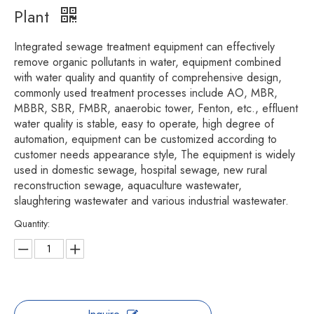
Plant
Integrated sewage treatment equipment can effectively
remove organic pollutants in water, equipment combined
with water quality and quantity of comprehensive design,
commonly used treatment processes include AO, MBR,
MBBR, SBR, FMBR, anaerobic tower, Fenton, etc., effluent
water quality is stable, easy to operate, high degree of
automation, equipment can be customized according to
customer needs appearance style, The equipment is widely
used in domestic sewage, hospital sewage, new rural
reconstruction sewage, aquaculture wastewater,
slaughtering wastewater and various industrial wastewater.
Quantity: