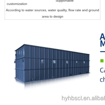
Supportable
customization
According to water sources, water quality, flow rate and ground
area to design