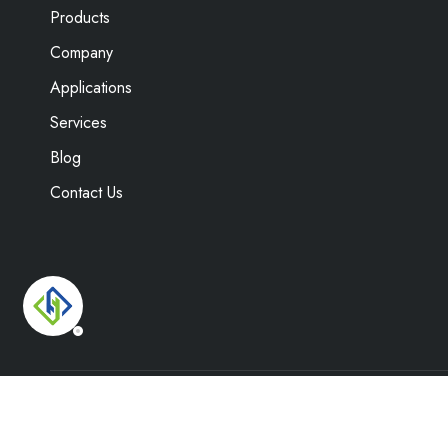
Products
Company
Applications
Services
Blog
Contact Us
Copyright ©
2026
Weifang Hengyuan Envi