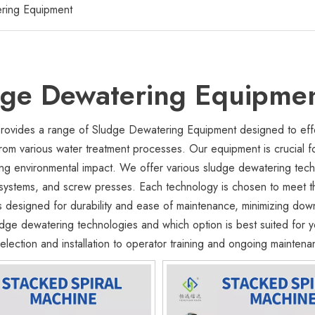
ring Equipment
dge Dewatering Equipme
ovides a range of Sludge Dewatering Equipment designed to effe
rom various water treatment processes. Our equipment is crucial f
ng environmental impact. We offer various sludge dewatering techno
systems, and screw presses. Each technology is chosen to meet the
s designed for durability and ease of maintenance, minimizing dow
ludge dewatering technologies and which option is best suited for
lection and installation to operator training and ongoing maintena