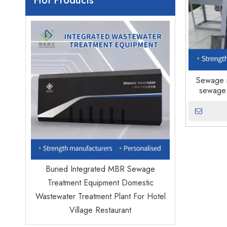
Hot Products
Factory ma
Water 
Sewage i
sewage 
ed
Buried Integrated MBR Sewage
icipal
Treatment Equipment Domestic
jects
Wastewater Treatment Plant For Hotel
Village Restaurant