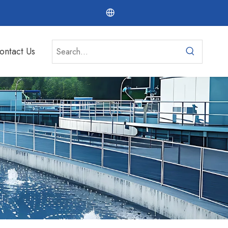
ontact Us