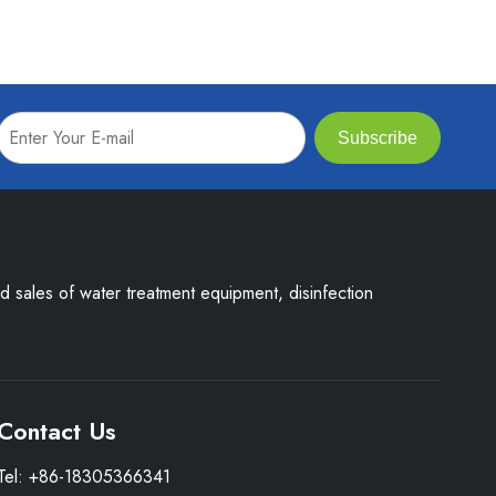
Subscribe
nd sales of water treatment equipment, disinfection
Contact Us
Tel: +86-18305366341