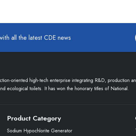
with all the latest CDE news
uction-oriented high-tech enterprise integrating R&D, production a
d ecological toilets. It has won the honorary titles of National.
Product Category
Sodium Hypochlorite Generator