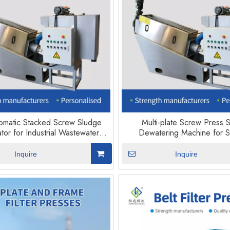
tomatic Stacked Screw Sludge
Multi-plate Screw Press 
tor for Industrial Wastewater
Dewatering Machine for 
Treatment
Treatment Plant
Inquire
Inquire