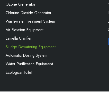
Ozone Generator
Chlorine Dioxide Generator
Wastewater Treatment System
Air Flotation Equipment
Lamella Clarifier
Sludge Dewatering Equipment
Automatic Dosing System
Water Purification Equipment
Ecological Toilet
ronmental Protection Water Treatment Equipment Co., Ltd. All 