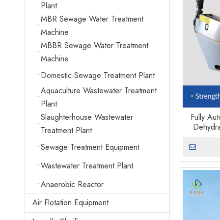
Plant
MBR Sewage Water Treatment
Machine
MBBR Sewage Water Treatment
Machine
Domestic Sewage Treatment Plant
Aquaculture Wastewater Treatment
Plant
Slaughterhouse Wastewater
Fully Au
Dehydra
Treatment Plant
Sewage Treatment Equipment
Wastewater Treatment Plant
Anaerobic Reactor
Air Flotation Equipment