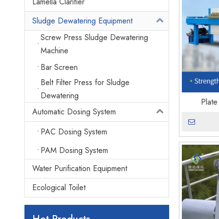
Lamella Clarifier
Sludge Dewatering Equipment
Screw Press Sludge Dewatering
Machine
Bar Screen
Belt Filter Press for Sludge
Dewatering
Plate
Automatic Dosing System
PAC Dosing System
PAM Dosing System
Water Purification Equipment
Ecological Toilet