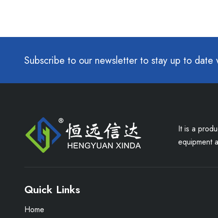
Subscribe to our newsletter to stay up to date 
It is a prod
equipment an
Quick Links
Home