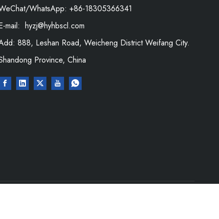
WeChat/WhatsApp: +86-18305366341
E-mail:
hyzj@hyhbscl.com
Add: 888, Leshan Road, Weicheng District Weifang City.
Shandong Province, China
Rights Reserved.｜
Sitemap
|
Privacy Policy