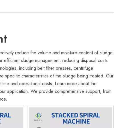
nt
ctively reduce the volume and moisture content of sludge
or efficient sludge management, reducing disposal costs
logies, including belt filter presses, centrifuge
 specific characteristics of the sludge being treated. Our
ntime and operational costs. Learn more about the
 your application. We provide comprehensive support, from
nce.