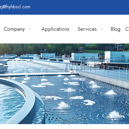
zj@hyhbscl.com
Company
Applications
Services
Blog
C