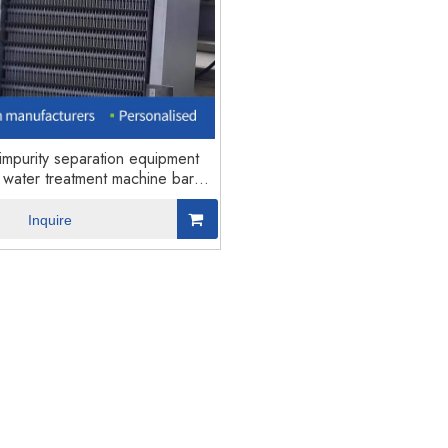
nufacturer MBBR Sewage
MBBR sewage water treatment mac
Treatment Machine5
mpurity separation equipment
water treatment machine bar
screen
Inquire