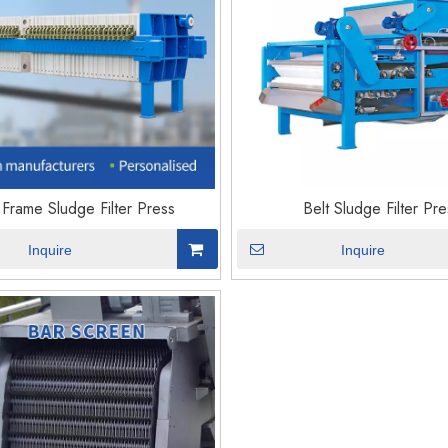
 Frame Sludge Filter Press
Belt Sludge Filter Pre
Inquire
Inquire