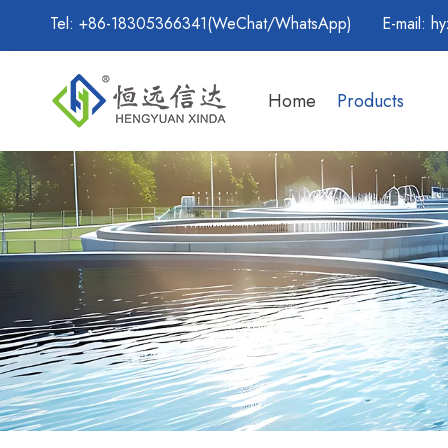
Tel: +86-18305366341(WeChat/WhatsApp) E-mail:
hy
Home
Products