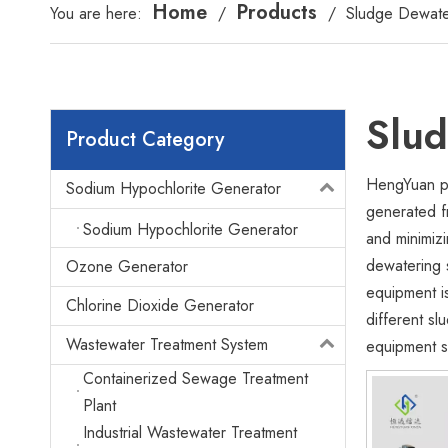
Home
Products
You are here:
/
/
Sludge Dewate
Slu
Product Category
HengYuan pr
Sodium Hypochlorite Generator
generated f
Sodium Hypochlorite Generator
and minimizi
dewatering 
Ozone Generator
equipment i
Chlorine Dioxide Generator
different s
Wastewater Treatment System
equipment se
Containerized Sewage Treatment
Plant
Industrial Wastewater Treatment