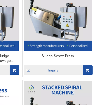
Sludge
Sludge Screw Press
Sewage
Inquire