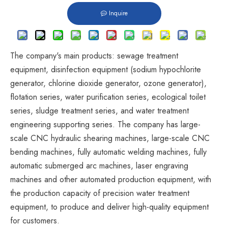
Inquire
The company's main products: sewage treatment
equipment, disinfection equipment (sodium hypochlorite
generator, chlorine dioxide generator, ozone generator),
flotation series, water purification series, ecological toilet
series, sludge treatment series, and water treatment
engineering supporting series. The company has large-
scale CNC hydraulic shearing machines, large-scale CNC
bending machines, fully automatic welding machines, fully
automatic submerged arc machines, laser engraving
machines and other automated production equipment, with
the production capacity of precision water treatment
equipment, to produce and deliver high-quality equipment
for customers.