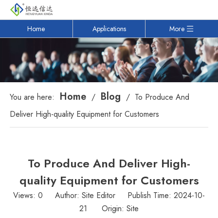
Home
Applications
More
Home
Blog
You are here:
/
/
To Produce And
Deliver High-quality Equipment for Customers
To Produce And Deliver High-
quality Equipment for Customers
Views:
0
Author: Site Editor Publish Time: 2024-10-
21 Origin:
Site