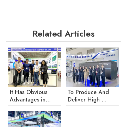
Related Articles
It Has Obvious
To Produce And
Advantages in
Deliver High-
Product Research
quality Equipment
And Development
for Customers