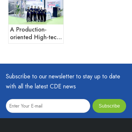
A Production-
oriented High-tech
Enterprise
Integrating R&D,
Production And
Sales of Water
Treatment
Subscribe to our newsletter to stay up to date
Equipment,
with all the latest CDE news
Disinfection
Equipment And
Ecological Toilets
Subscribe