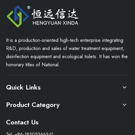
It is a production-oriented high-tech enterprise integrating
R&D, production and sales of water treatment equipment,
disinfection equipment and ecological toilets. It has won the
honorary titles of National.
Quick Links
Product Category
Contact Us
Tel: +86-18305366341