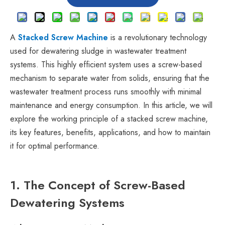
A
Stacked Screw Machine
is a revolutionary technology
used for dewatering sludge in wastewater treatment
systems. This highly efficient system uses a screw-based
mechanism to separate water from solids, ensuring that the
wastewater treatment process runs smoothly with minimal
maintenance and energy consumption. In this article, we will
explore the working principle of a stacked screw machine,
its key features, benefits, applications, and how to maintain
it for optimal performance.
1. The Concept of Screw-Based
Dewatering Systems