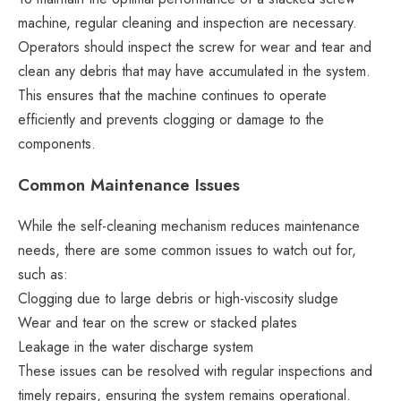
machine, regular cleaning and inspection are necessary.
Operators should inspect the screw for wear and tear and
clean any debris that may have accumulated in the system.
This ensures that the machine continues to operate
efficiently and prevents clogging or damage to the
components.
Common Maintenance Issues
While the self-cleaning mechanism reduces maintenance
needs, there are some common issues to watch out for,
such as:
Clogging due to large debris or high-viscosity sludge
Wear and tear on the screw or stacked plates
Leakage in the water discharge system
These issues can be resolved with regular inspections and
timely repairs, ensuring the system remains operational.