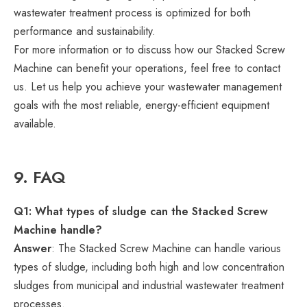
wastewater treatment process is optimized for both
performance and sustainability.
For more information or to discuss how our Stacked Screw
Machine can benefit your operations, feel free to contact
us. Let us help you achieve your wastewater management
goals with the most reliable, energy-efficient equipment
available.
9. FAQ
Q1: What types of sludge can the Stacked Screw
Machine handle?
Answer
: The Stacked Screw Machine can handle various
types of sludge, including both high and low concentration
sludges from municipal and industrial wastewater treatment
processes.