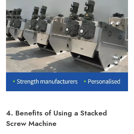
4. Benefits of Using a Stacked
Screw Machine