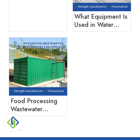
What Equipment Is
Used in Water
Treatment?
Food Processing
Wastewater
Treatment:
Challenges And
Solutions