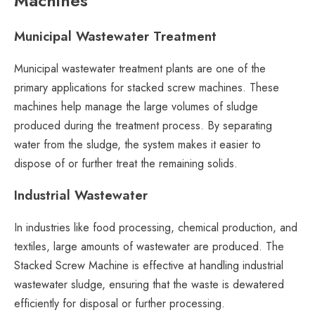
Machines
Municipal Wastewater Treatment
Municipal wastewater treatment plants are one of the
primary applications for stacked screw machines. These
machines help manage the large volumes of sludge
produced during the treatment process. By separating
water from the sludge, the system makes it easier to
dispose of or further treat the remaining solids.
Industrial Wastewater
In industries like food processing, chemical production, and
textiles, large amounts of wastewater are produced. The
Stacked Screw Machine is effective at handling industrial
wastewater sludge, ensuring that the waste is dewatered
efficiently for disposal or further processing.