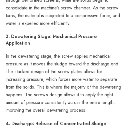
through perforated screens, while the solids begin to
consolidate in the machine’s screw chamber. As the screw
turns, the material is subjected to a compressive force, and
water is expelled more efficiently.
3. Dewatering Stage: Mechanical Pressure
Application
In the dewatering stage, the screw applies mechanical
pressure as it moves the sludge toward the discharge end.
The stacked design of the screw plates allows for
increasing pressure, which forces more water to separate
from the solids. This is where the majority of the dewatering
happens. The screw’s design allows it to apply the right
amount of pressure consistently across the entire length,
improving the overall dewatering process.
4. Discharge: Release of Concentrated Sludge