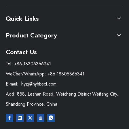
Quick Links
Product Category
Contact Us
Tel: +86-18305366341
WeChat/WhatsApp: +86-18305366341
E-mail:
hyzj@hyhbscl.com
Add: 888, Leshan Road, Weicheng District Weifang City.
Shandong Province, China