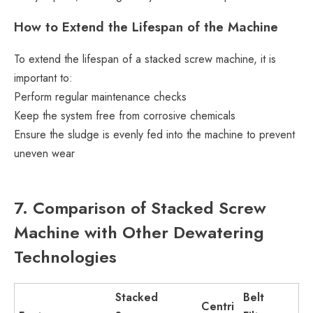
How to Extend the Lifespan of the Machine
To extend the lifespan of a stacked screw machine, it is
important to:
Perform regular maintenance checks
Keep the system free from corrosive chemicals
Ensure the sludge is evenly fed into the machine to prevent
uneven wear
7. Comparison of Stacked Screw
Machine with Other Dewatering
Technologies
Stacked
Belt
Centri