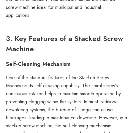
screw machine ideal for municipal and industrial
applications.
3. Key Features of a Stacked Screw
Machine
Self-Cleaning Mechanism
One of the standout features of the Stacked Screw
Machine is its self-cleaning capability. The spiral screw’s
continuous rotation helps to maintain smooth operation by
preventing clogging within the system. In most traditional
dewatering systems, the buildup of sludge can cause
blockages, leading to maintenance downtime. However, in a
stacked screw machine, the self-cleaning mechanism