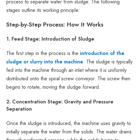
process to separate water from sludge. The following
stages outline its working principle:
Step-by-Step Process: How It Works
1. Feed Stage: Introduction of Sludge
The first step in the process is the
introduction of the
sludge or slurry into the machine
. The sludge is typically
fed into the machine through an inlet where it is uniformly
distributed onto the spiral screw conveyor. The screw then
begins to rotate, moving the sludge forward.
2. Concentration Stage: Gravity and Pressure
Separation
Once the sludge is introduced, the machine uses gravity to
initially separate the water from the solids. The water drains