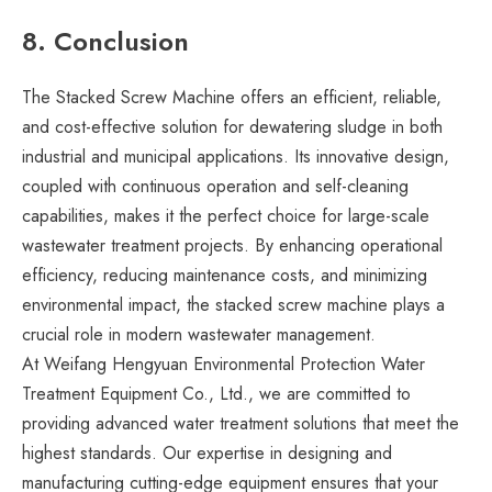
8. Conclusion
The Stacked Screw Machine offers an efficient, reliable,
and cost-effective solution for dewatering sludge in both
industrial and municipal applications. Its innovative design,
coupled with continuous operation and self-cleaning
capabilities, makes it the perfect choice for large-scale
wastewater treatment projects. By enhancing operational
efficiency, reducing maintenance costs, and minimizing
environmental impact, the stacked screw machine plays a
crucial role in modern wastewater management.
At Weifang Hengyuan Environmental Protection Water
Treatment Equipment Co., Ltd., we are committed to
providing advanced water treatment solutions that meet the
highest standards. Our expertise in designing and
manufacturing cutting-edge equipment ensures that your