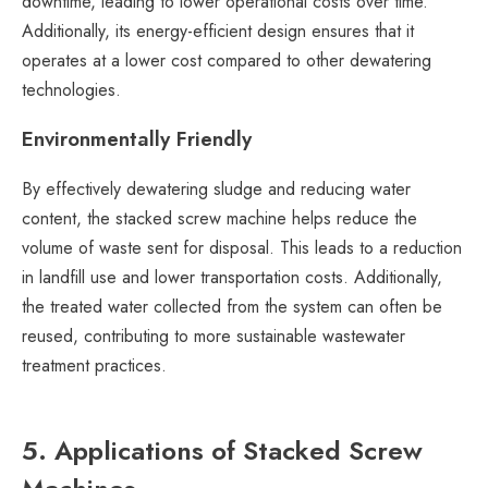
downtime, leading to lower operational costs over time.
Additionally, its energy-efficient design ensures that it
operates at a lower cost compared to other dewatering
technologies.
Environmentally Friendly
By effectively dewatering sludge and reducing water
content, the stacked screw machine helps reduce the
volume of waste sent for disposal. This leads to a reduction
in landfill use and lower transportation costs. Additionally,
the treated water collected from the system can often be
reused, contributing to more sustainable wastewater
treatment practices.
5. Applications of Stacked Screw