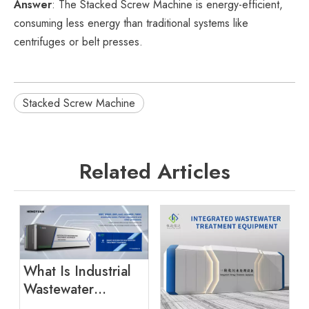
Answer
: The Stacked Screw Machine is energy-efficient,
consuming less energy than traditional systems like
centrifuges or belt presses.
Stacked Screw Machine
Related Articles
What Is Industrial
Wastewater
Treatment?