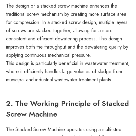
The design of a stacked screw machine enhances the
traditional screw mechanism by creating more surface area
for compression. In a stacked screw design, multiple layers
of screws are stacked together, allowing for a more
consistent and efficient dewatering process. This design
improves both the throughput and the dewatering quality by
applying continuous mechanical pressure.
This design is particularly beneficial in wastewater treatment,
where it efficiently handles large volumes of sludge from
municipal and industrial wastewater treatment plants.
2. The Working Principle of Stacked
Screw Machine
The Stacked Screw Machine operates using a multi-step