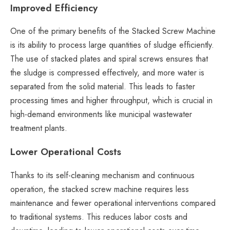
Improved Efficiency
One of the primary benefits of the Stacked Screw Machine
is its ability to process large quantities of sludge efficiently.
The use of stacked plates and spiral screws ensures that
the sludge is compressed effectively, and more water is
separated from the solid material. This leads to faster
processing times and higher throughput, which is crucial in
high-demand environments like municipal wastewater
treatment plants.
Lower Operational Costs
Thanks to its self-cleaning mechanism and continuous
operation, the stacked screw machine requires less
maintenance and fewer operational interventions compared
to traditional systems. This reduces labor costs and