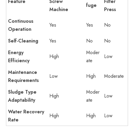
Feature
Screw
Filter
fuge
Machine
Press
Continuous
Yes
Yes
No
Operation
Self-Cleaning
Yes
No
No
Energy
Moder
High
Low
Efficiency
ate
Maintenance
Low
High
Moderate
Requirements
Sludge Type
Moder
High
Low
Adaptability
ate
Water Recovery
High
High
Low
Rate