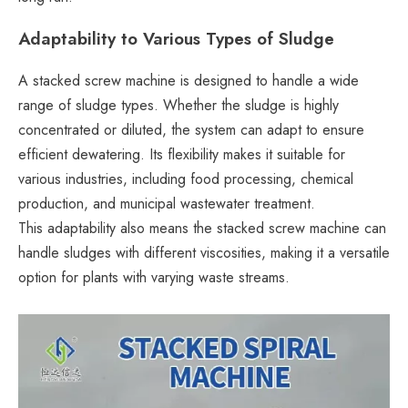
Adaptability to Various Types of Sludge
A stacked screw machine is designed to handle a wide
range of sludge types. Whether the sludge is highly
concentrated or diluted, the system can adapt to ensure
efficient dewatering. Its flexibility makes it suitable for
various industries, including food processing, chemical
production, and municipal wastewater treatment.
This adaptability also means the stacked screw machine can
handle sludges with different viscosities, making it a versatile
option for plants with varying waste streams.