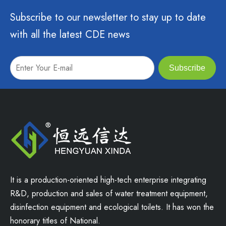
Subscribe to our newsletter to stay up to date
with all the latest CDE news
Subscribe
It is a production-oriented high-tech enterprise integrating
R&D, production and sales of water treatment equipment,
disinfection equipment and ecological toilets. It has won the
honorary titles of National.