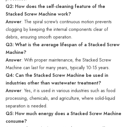
Q2: How does the self-cleaning feature of the
Stacked Screw Machine work?
Answer
: The spiral screw’s continuous motion prevents
clogging by keeping the internal components clear of
debris, ensuring smooth operation.
Q3: What is the average lifespan of a Stacked Screw
Machine?
Answer
: With proper maintenance, the Stacked Screw
Machine can last for many years, typically 10-15 years.
Q4: Can the Stacked Screw Machine be used in
industries other than wastewater treatment?
Answer
: Yes, it is used in various industries such as food
processing, chemicals, and agriculture, where solid-liquid
separation is needed.
Q5: How much energy does a Stacked Screw Machine
consume?