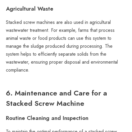
Agricultural Waste
Stacked screw machines are also used in agricultural
wastewater treatment. For example, farms that process
animal waste or food products can use this system to
manage the sludge produced during processing. The
system helps to efficiently separate solids from the
wastewater, ensuring proper disposal and environmental
compliance.
6. Maintenance and Care for a
Stacked Screw Machine
Routine Cleaning and Inspection
To maintain the optimal performance of a stacked screw