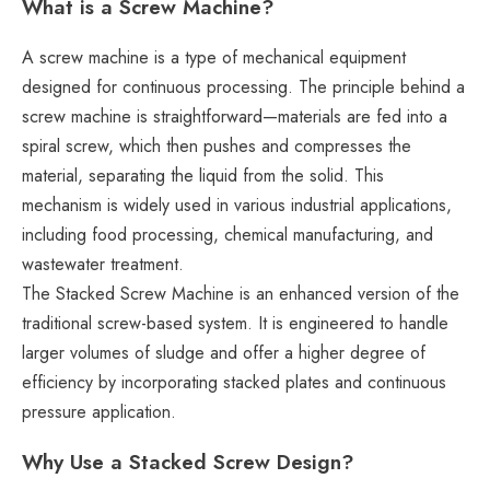
What is a Screw Machine?
A screw machine is a type of mechanical equipment
designed for continuous processing. The principle behind a
screw machine is straightforward—materials are fed into a
spiral screw, which then pushes and compresses the
material, separating the liquid from the solid. This
mechanism is widely used in various industrial applications,
including food processing, chemical manufacturing, and
wastewater treatment.
The Stacked Screw Machine is an enhanced version of the
traditional screw-based system. It is engineered to handle
larger volumes of sludge and offer a higher degree of
efficiency by incorporating stacked plates and continuous
pressure application.
Why Use a Stacked Screw Design?