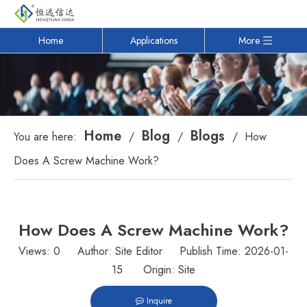
Home
Applications
More
Home
Blog
Blogs
You are here:
/
/
/
How
Does A Screw Machine Work?
How Does A Screw Machine Work?
Views:
0
Author: Site Editor Publish Time: 2026-01-
15 Origin:
Site
Inquire