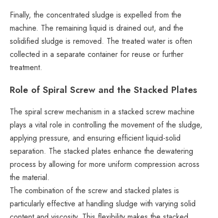
Finally, the concentrated sludge is expelled from the
machine. The remaining liquid is drained out, and the
solidified sludge is removed. The treated water is often
collected in a separate container for reuse or further
treatment.
Role of Spiral Screw and the Stacked Plates
The spiral screw mechanism in a stacked screw machine
plays a vital role in controlling the movement of the sludge,
applying pressure, and ensuring efficient liquid-solid
separation. The stacked plates enhance the dewatering
process by allowing for more uniform compression across
the material.
The combination of the screw and stacked plates is
particularly effective at handling sludge with varying solid
content and viscosity. This flexibility makes the stacked