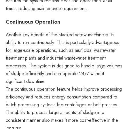
ensures the system remains clear and operational at all
times, reducing maintenance requirements.
Continuous Operation
Another key benefit of the stacked screw machine is its
ability to run continuously. This is particularly advantageous
for large-scale operations, such as municipal wastewater
treatment plants and industrial wastewater treatment
processes. The system is designed to handle large volumes
of sludge efficiently and can operate 24/7 without
significant downtime.
The continuous operation feature helps improve processing
efficiency and reduces energy consumption compared to
batch processing systems like centrifuges or belt presses.
The ability to process large amounts of sludge in a
consistent manner also makes it more cost-effective in the
long run.