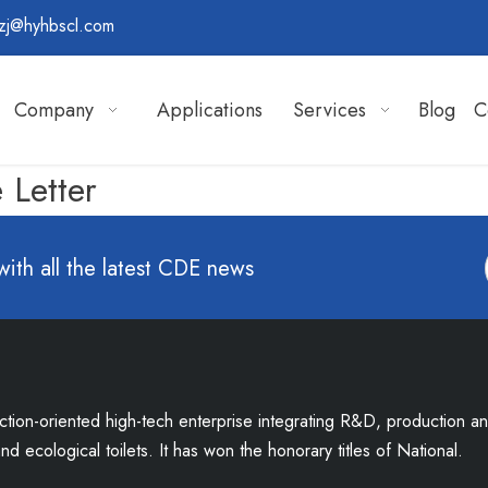
zj@hyhbscl.com
Company
Applications
Services
Blog
C
 Letter
with all the latest CDE news
uction-oriented high-tech enterprise integrating R&D, production a
d ecological toilets. It has won the honorary titles of National.