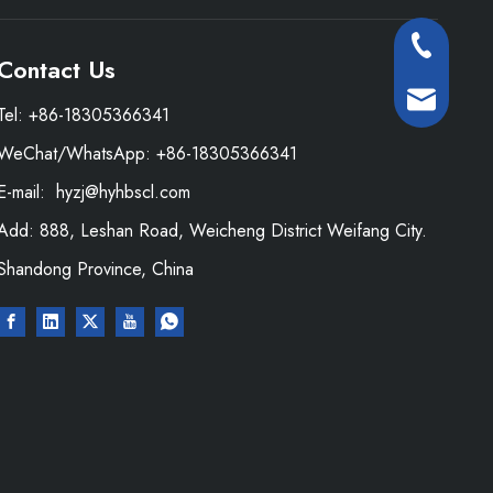
+86-18305
Contact Us
+86-13573
hyzj@hyhbsc
Tel: +86-18305366341
WeChat/WhatsApp: +86-18305366341
hyhb@hyhbsc
E-mail:
hyzj@hyhbscl.com
Add: 888, Leshan Road, Weicheng District Weifang City.
Shandong Province, China