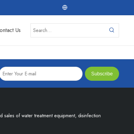
ontact Us
Subscribe
nd sales of water treatment equipment, disinfection