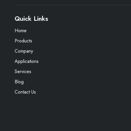
Quick Links
Home
Products
Company
Applications
Services
Blog
Contact Us