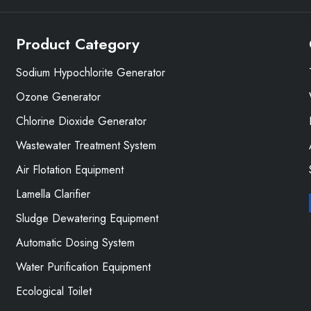
Product Category
Sodium Hypochlorite Generator
Ozone Generator
Chlorine Dioxide Generator
Wastewater Treatment System
Air Flotation Equipment
Lamella Clarifier
Sludge Dewatering Equipment
Automatic Dosing System
Water Purification Equipment
Ecological Toilet