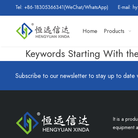
Tel: +86-18305366341(WeChat/WhatsApp) E-mail:
hy
Home
Products
Keywords Starting With the
Subscribe to our newsletter to stay up to date 
It is a prod
equipment an